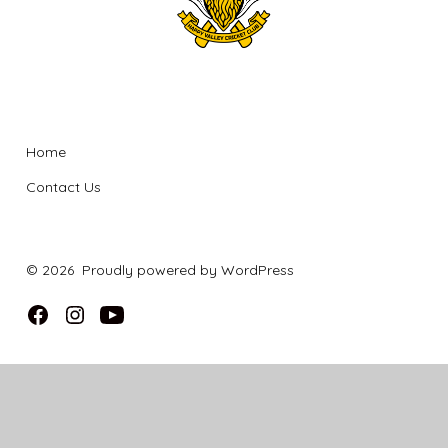
Company
Home
Contact Us
© 2026
Proudly powered by WordPress
Open
Open
Open
Facebook
Instagram
YouTube
in
in
in
a
a
a