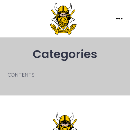
Skip
to
content
Men
Categories
CONTENTS